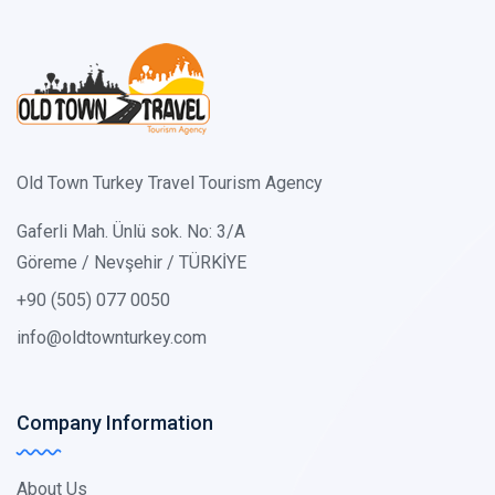
Old Town Turkey Travel Tourism Agency
Gaferli Mah. Ünlü sok. No: 3/A
Göreme / Nevşehir / TÜRKİYE
+90 (505) 077 0050
info@oldtownturkey.com
Company Information
About Us