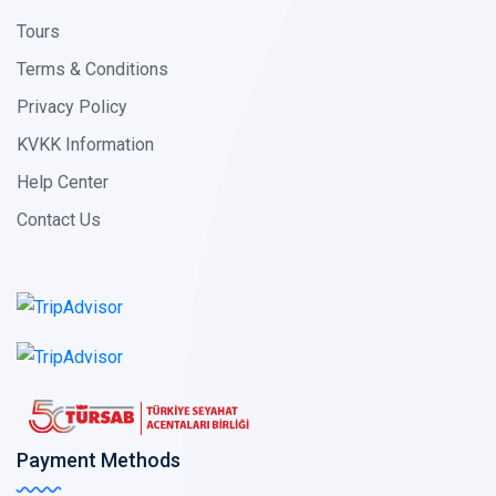
Tours
Terms & Conditions
Privacy Policy
KVKK Information
Help Center
Contact Us
Payment Methods