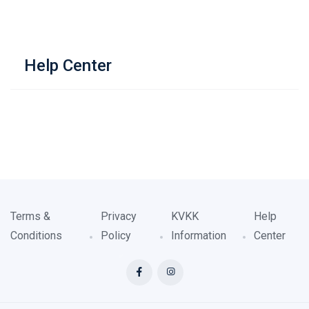
Help Center
Terms &
Privacy
KVKK
Help
Conditions
Policy
Information
Center