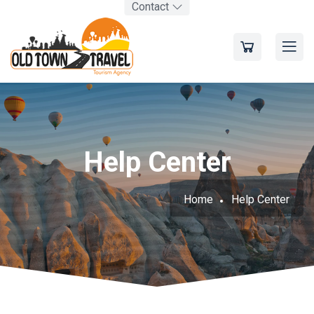
Contact
Help Center
Home
Help Center