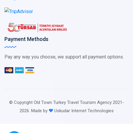
Payment Methods
Pay any way you choose, we support all payment options.
© Copyright Old Town Turkey Travel Tourism Agency 2021-
2026. Made by
Uskudar Internet Technologies