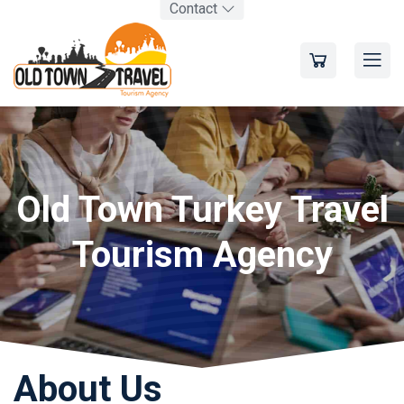
Contact
Old Town Turkey Travel
Tourism Agency
About Us