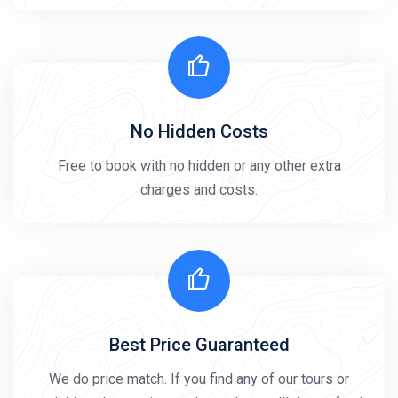
No Hidden Costs
Free to book with no hidden or any other extra
charges and costs.
Best Price Guaranteed
We do price match. If you find any of our tours or