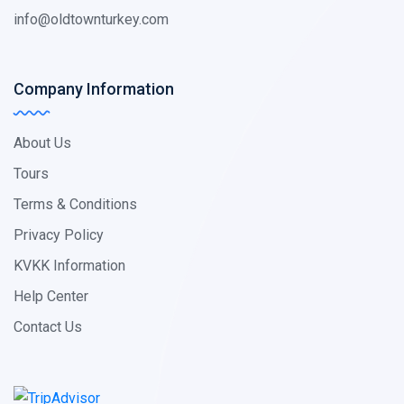
info@oldtownturkey.com
Company Information
About Us
Tours
Terms & Conditions
Privacy Policy
KVKK Information
Help Center
Contact Us