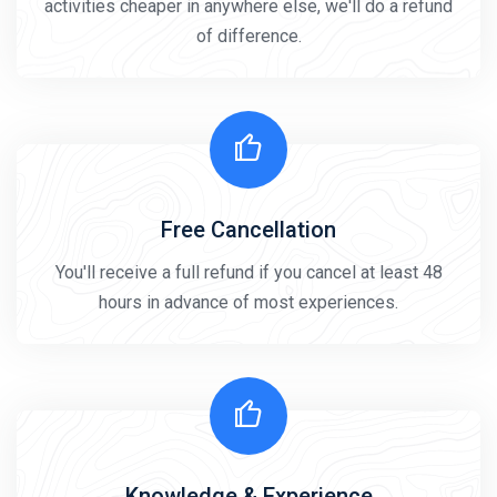
activities cheaper in anywhere else, we'll do a refund
of difference.
Free Cancellation
You'll receive a full refund if you cancel at least 48
hours in advance of most experiences.
Knowledge & Experience