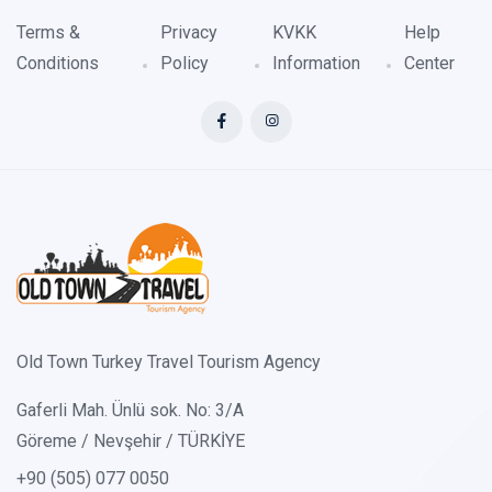
Terms &
Privacy
KVKK
Help
Conditions
Policy
Information
Center
Old Town Turkey Travel Tourism Agency
Gaferli Mah. Ünlü sok. No: 3/A
Göreme / Nevşehir / TÜRKİYE
+90 (505) 077 0050