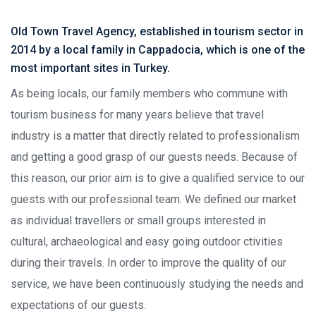
Old Town Travel Agency, established in tourism sector in
2014 by a local family in Cappadocia, which is one of the
most important sites in Turkey.
As being locals, our family members who commune with
tourism business for many years believe that travel
industry is a matter that directly related to professionalism
and getting a good grasp of our guests needs. Because of
this reason, our prior aim is to give a qualified service to our
guests with our professional team. We defined our market
as individual travellers or small groups interested in
cultural, archaeological and easy going outdoor ctivities
during their travels. In order to improve the quality of our
service, we have been continuously studying the needs and
expectations of our guests.