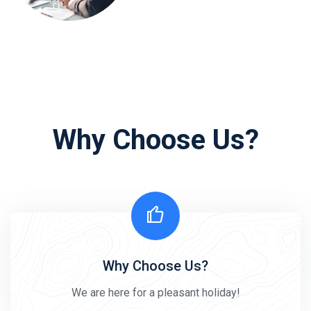
Why Choose Us?
Why Choose Us?
We are here for a pleasant holiday!