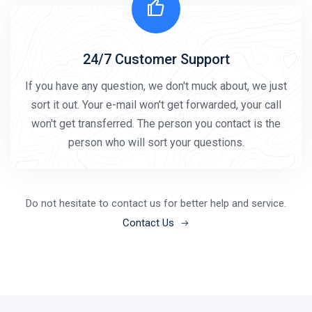
24/7 Customer Support
If you have any question, we don't muck about, we just
sort it out. Your e-mail won't get forwarded, your call
won't get transferred. The person you contact is the
person who will sort your questions.
Do not hesitate to contact us for better help and service.
Contact Us