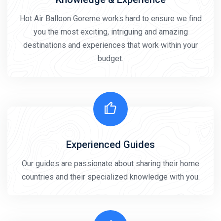
Hot Air Balloon Goreme works hard to ensure we find
you the most exciting, intriguing and amazing
destinations and experiences that work within your
budget.
Experienced Guides
Our guides are passionate about sharing their home
countries and their specialized knowledge with you.