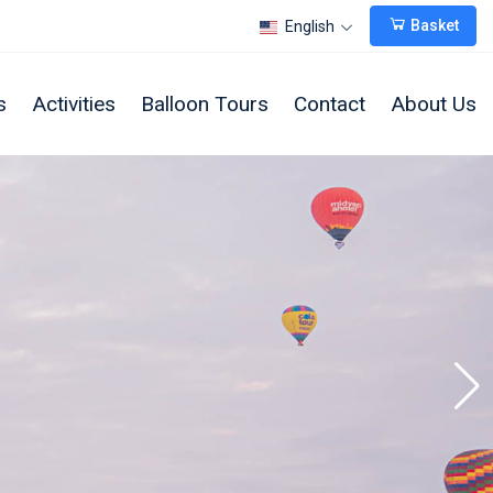
Basket
English
s
Activities
Balloon Tours
Contact
About Us