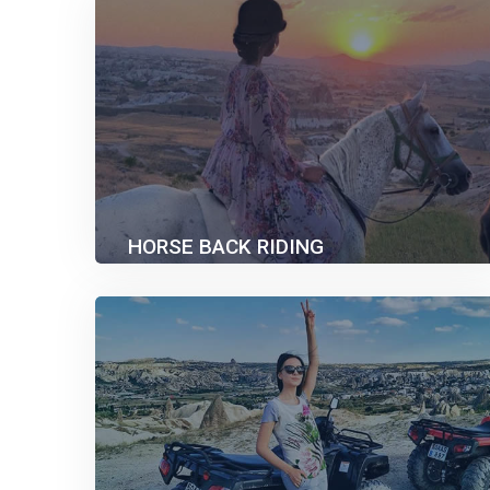
HORSE BACK RIDING
40.00€