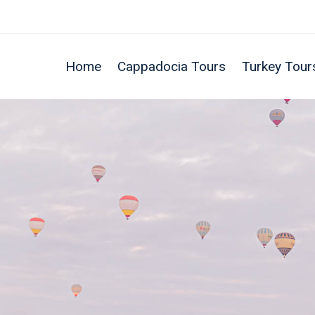
Home
Cappadocia Tours
Turkey Tour