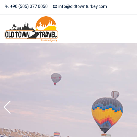
+90 (505) 077 0050
info@oldtownturkey.com