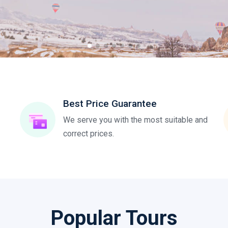
Best Price Guarantee
We serve you with the most suitable and
correct prices.
Popular Tours