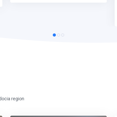
adocia region