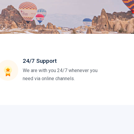
24/7 Support
We are with you 24/7 whenever you
need via online channels.