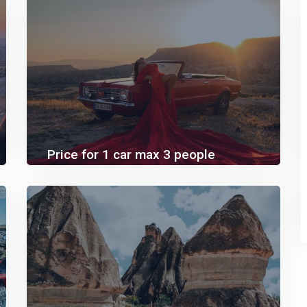
Price for 1 car max 3 people
60.00€
110.00€
SUNSET/SUNRISE