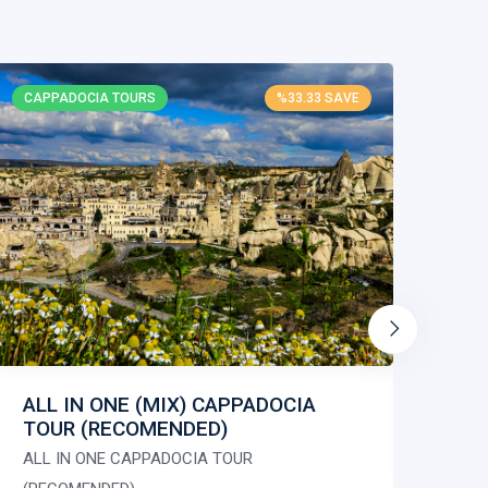
CAPPADOCIA TOURS
%33.33 SAVE
CAP
RE
RED
ALL IN ONE (MIX) CAPPADOCIA
TOUR (RECOMENDED)
50.
09:
ALL IN ONE CAPPADOCIA TOUR
Gua