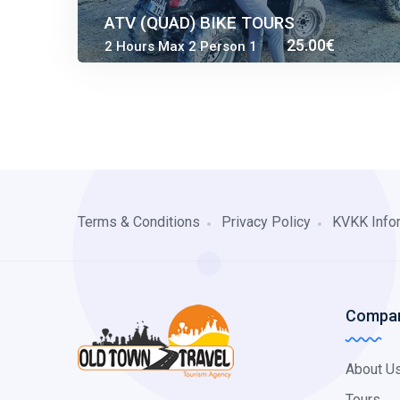
ATV (QUAD) BIKE TOURS
25.00€
2 Hours Max 2 Person 1
35.00€
QUAD
Terms & Conditions
Privacy Policy
KVKK Info
Compan
About U
Tours