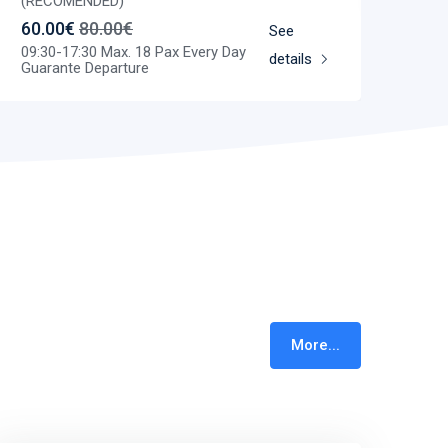
(RECOMENDED)
60.00€
80.00€
See
09:30-17:30 Max. 18 Pax Every Day
details
Guarante Departure
More...