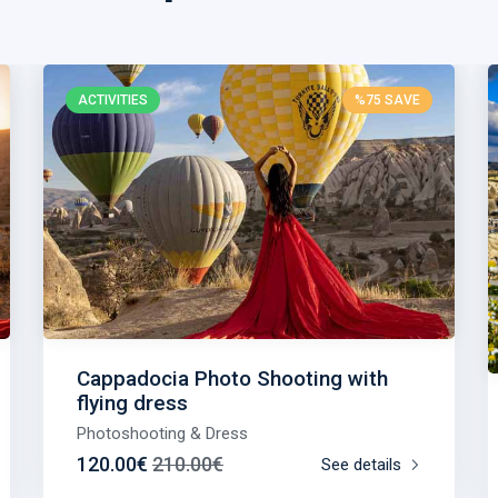
ACTIVITIES
%75 SAVE
Cappadocia Photo Shooting with
flying dress
Photoshooting & Dress
120.00€
210.00€
See details