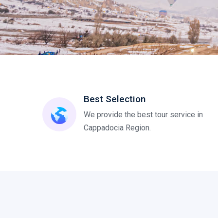
Best Selection
We provide the best tour service in
Cappadocia Region.