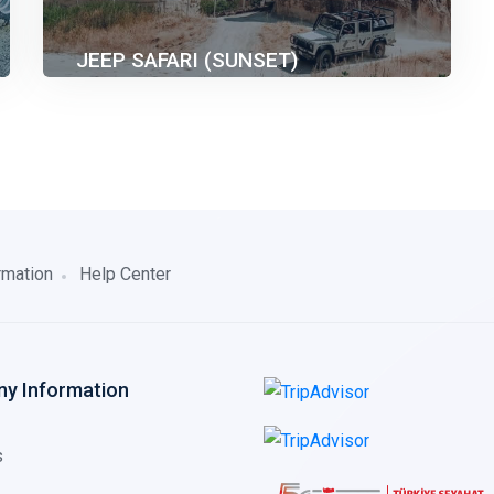
JEEP SAFARI (SUNSET)
40.00€
2 Hours before than Sunset
rmation
Help Center
y Information
s