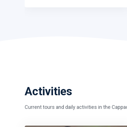
Activities
Current tours and daily activities in the Capp