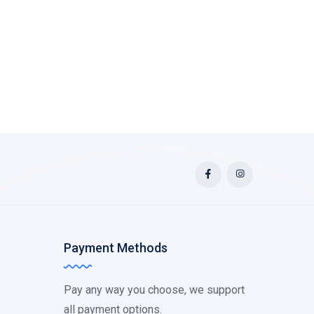
Payment Methods
Pay any way you choose, we support
all payment options.