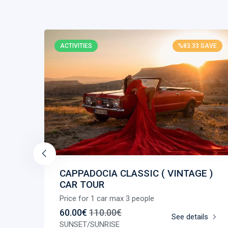
SAVE
ACTIVITIES
%83.33 SAVE
CAPPADOCIA CLASSIC ( VINTAGE )
CAR TOUR
Price for 1 car max 3 people
ls
60.00€
110.00€
See details
SUNSET/SUNRISE